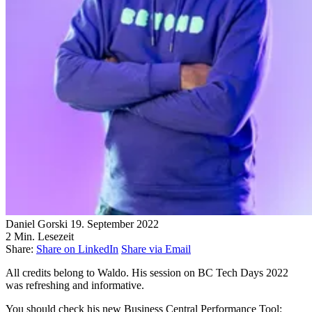
Daniel Gorski
19. September 2022
2 Min. Lesezeit
Share:
Share on LinkedIn
Share via Email
All credits belong to Waldo. His session on BC Tech Days 2022
was refreshing and informative.
You should check his new Business Central Performance Tool: