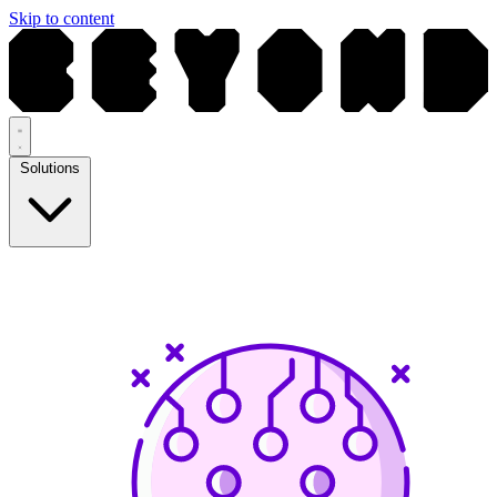
Skip to content
Solutions