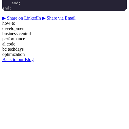
    end;
end;
▶
Share on LinkedIn
▶
Share via Email
how-to
development
business central
performance
al code
bc techdays
optimization
Back to our Blog