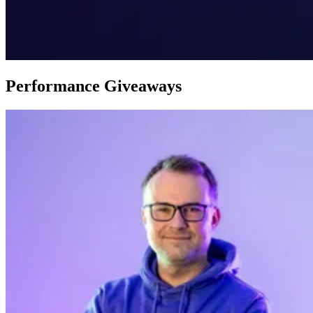
Performance Giveaways