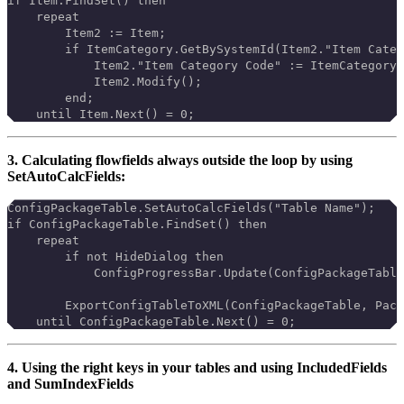
if Item.FindSet() then
    repeat
        Item2 := Item;
        if ItemCategory.GetBySystemId(Item2."Item Categ
            Item2."Item Category Code" := ItemCategory.
            Item2.Modify();
        end;
    until Item.Next() = 0;
3. Calculating flowfields always outside the loop by using
SetAutoCalcFields:
ConfigPackageTable.SetAutoCalcFields("Table Name");
if ConfigPackageTable.FindSet() then
    repeat
        if not HideDialog then
            ConfigProgressBar.Update(ConfigPackageTable
        ExportConfigTableToXML(ConfigPackageTable, Pack
    until ConfigPackageTable.Next() = 0;
4. Using the right keys in your tables and using IncludedFields
and SumIndexFields