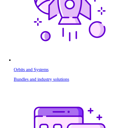
Orbits and Systems
Bundles and industry solutions