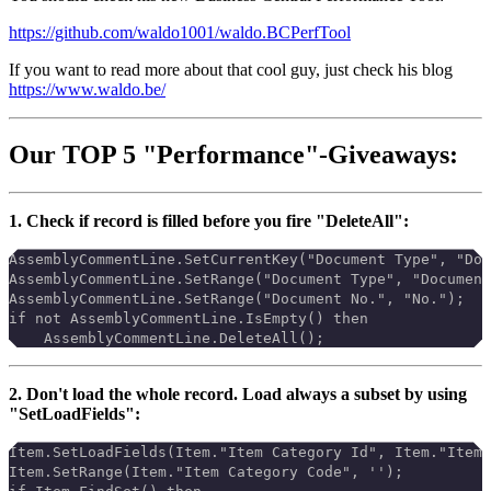
https://github.com/waldo1001/waldo.BCPerfTool
If you want to read more about that cool guy, just check his blog
https://www.waldo.be/
Our TOP 5 "Performance"-Giveaways:
1. Check if record is filled before you fire "DeleteAll":
AssemblyCommentLine.SetCurrentKey("Document Type", "Doc
AssemblyCommentLine.SetRange("Document Type", "Document
AssemblyCommentLine.SetRange("Document No.", "No.");
if not AssemblyCommentLine.IsEmpty() then
    AssemblyCommentLine.DeleteAll();
2. Don't load the whole record. Load always a subset by using
"SetLoadFields":
Item.SetLoadFields(Item."Item Category Id", Item."Item 
Item.SetRange(Item."Item Category Code", '');