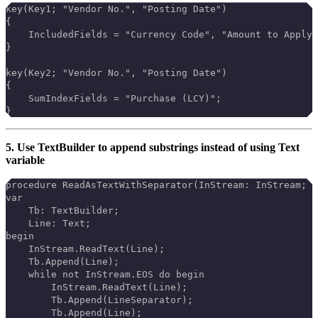
key(Key1; "Vendor No.", "Posting Date")
{
    IncludedFields = "Currency Code", "Amount to Apply"
}
key(Key2; "Vendor No.", "Posting Date")
{
    SumIndexFields = "Purchase (LCY)";
}
5. Use TextBuilder to append substrings instead of using Text
variable
procedure ReadAsTextWithSeparator(InStream: InStream; L
var
    Tb: TextBuilder;
    Line: Text;
begin
    InStream.ReadText(Line);
    Tb.Append(Line);
    while not InStream.EOS do begin
        InStream.ReadText(Line);
        Tb.Append(LineSeparator);
        Tb.Append(Line);