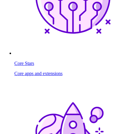
Core Stars
Core apps and extensions