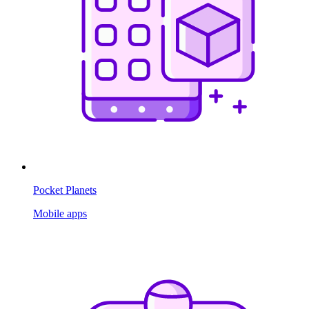
Pocket Planets
Mobile apps