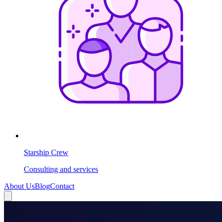
Starship Crew
Consulting and services
About Us
Blog
Contact