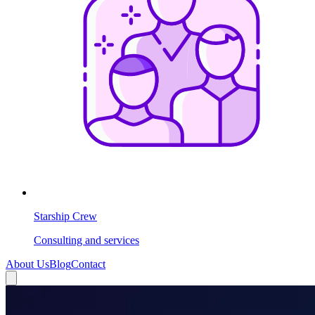
Starship Crew
Consulting and services
About Us
Blog
Contact