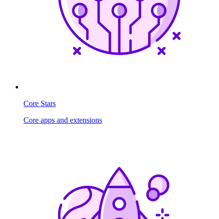
Core Stars
Core apps and extensions