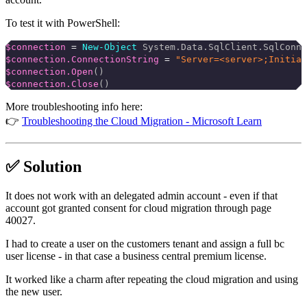
To test it with PowerShell:
$connection
 =
 New-Object
 System.Data.SqlClient.SqlConne
$connection.ConnectionString
 =
 "Server=<server>;Initial
$connection.Open
()
$connection.Close
()
More troubleshooting info here:
👉
Troubleshooting the Cloud Migration - Microsoft Learn
✅ Solution
It does not work with an delegated admin account - even if that
account got granted consent for cloud migration through page
40027.
I had to create a user on the customers tenant and assign a full bc
user license - in that case a business central premium license.
It worked like a charm after repeating the cloud migration and using
the new user.