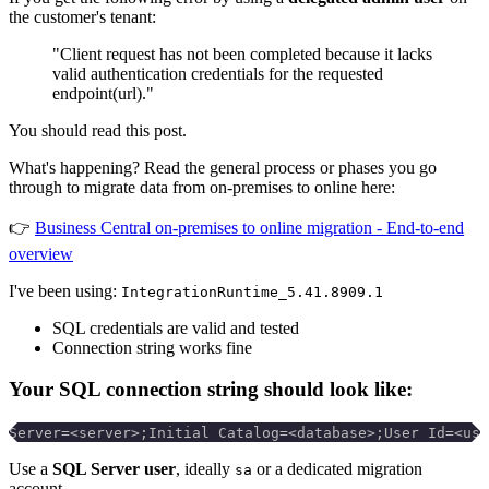
the customer's tenant:
"Client request has not been completed because it lacks
valid authentication credentials for the requested
endpoint(url)."
You should read this post.
What's happening? Read the general process or phases you go
through to migrate data from on-premises to online here:
👉
Business Central on-premises to online migration - End-to-end
overview
I've been using:
IntegrationRuntime_5.41.8909.1
SQL credentials are valid and tested
Connection string works fine
Your SQL connection string should look like:
Server=<server>;Initial Catalog=<database>;User Id=<use
Use a
SQL Server user
, ideally
or a dedicated migration
sa
account.