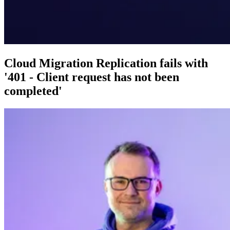
Cloud Migration Replication fails with
'401 - Client request has not been
completed'