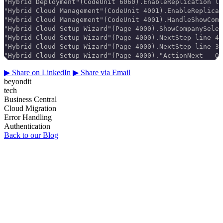
"Hybrid Deployment"(CodeUnit 6060).EnableReplication li
"Hybrid Cloud Management"(CodeUnit 4001).EnableReplicat
"Hybrid Cloud Management"(CodeUnit 4001).HandleShowComp
"Hybrid Cloud Setup Wizard"(Page 4000).ShowCompanySelec
"Hybrid Cloud Setup Wizard"(Page 4000).NextStep line 40
"Hybrid Cloud Setup Wizard"(Page 4000).NextStep line 30
"Hybrid Cloud Setup Wizard"(Page 4000)."ActionNext - On
▶
Share on LinkedIn
▶
Share via Email
beyondit
tech
Business Central
Cloud Migration
Error Handling
Authentication
Back to our Blog