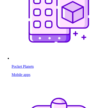
Pocket Planets
Mobile apps