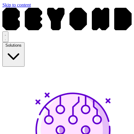
Skip to content
Solutions