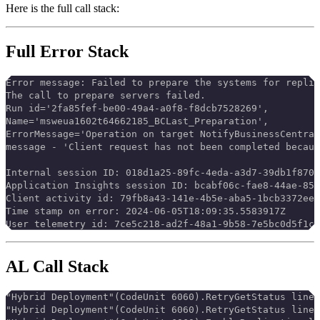
Here is the full call stack:
Full Error Stack
Error message: Failed to prepare the systems for replic
The call to prepare servers failed.
Run id='2fa85fef-be00-49a4-a0f8-f8dcb7528269',
Name='msweua1602t64662185_BCLast_Preparation',
ErrorMessage='Operation on target NotifyBusinessCentral
message - 'Client request has not been completed becaus
Internal session ID: 018d1a25-89fc-4eda-a3d7-39db1f8703
Application Insights session ID: bcabf06c-fae8-44ae-859
Client activity id: 79fb8a43-141e-4b5e-aba5-1bcb3372ee8
Time stamp on error: 2024-06-05T18:09:35.5583917Z
User telemetry id: 7ce5c218-ad2f-48a1-9b58-7e5bc0d5f1c1
AL Call Stack
"Hybrid Deployment"(CodeUnit 6060).RetryGetStatus line
"Hybrid Deployment"(CodeUnit 6060).RetryGetStatus line 