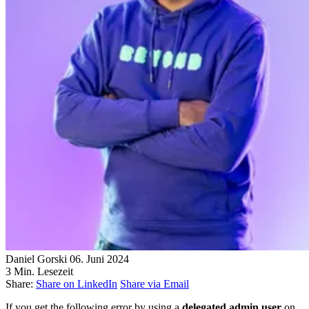
Daniel Gorski
06. Juni 2024
3 Min. Lesezeit
Share:
Share on LinkedIn
Share via Email
If you get the following error by using a
delegated admin user
on