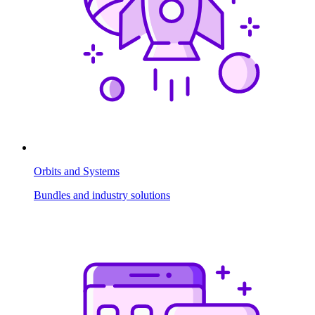
Orbits and Systems
Bundles and industry solutions