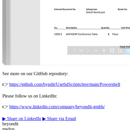
See more on our GitHub repository:
👉
https://github.com/byndit/UsefulScripts/tree/main/Powershell
Please follow us on LinkedIn:
👉
https://www.linkedin.com/company/beyondit-gmbh/
▶
Share on LinkedIn
▶
Share via Email
beyondit
msdyn