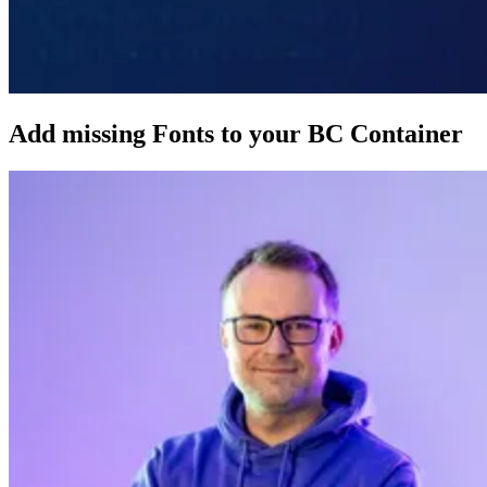
Add missing Fonts to your BC Container