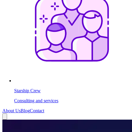
Starship Crew
Consulting and services
About Us
Blog
Contact