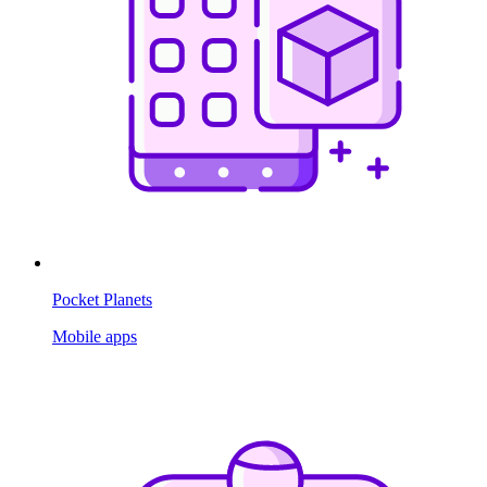
Pocket Planets
Mobile apps