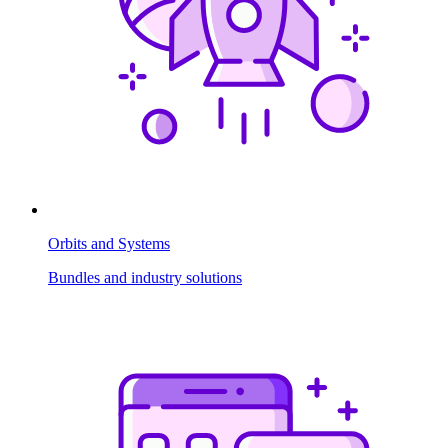
Orbits and Systems
Bundles and industry solutions