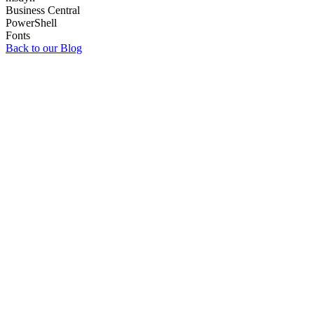
Business Central
PowerShell
Fonts
Back to our Blog