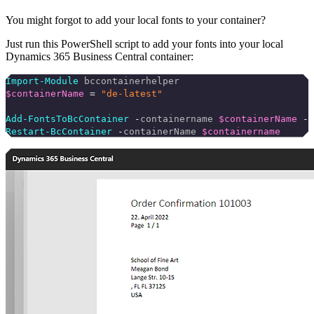
You might forgot to add your local fonts to your container?
Just run this PowerShell script to add your fonts into your local
Dynamics 365 Business Central container:
Import-Module
 bccontainerhelper
$containerName
 =
 "de-latest"
Add-FontsToBcContainer
 -
containername 
$containerName
 -
p
Restart-BcContainer
 -
containerName 
$containername