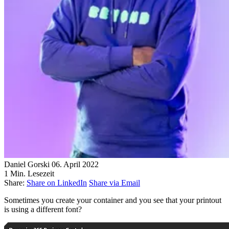
Daniel Gorski
06. April 2022
1 Min. Lesezeit
Share:
Share on LinkedIn
Share via Email
Sometimes you create your container and you see that your printout
is using a different font?