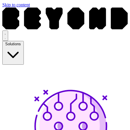
Skip to content
Solutions