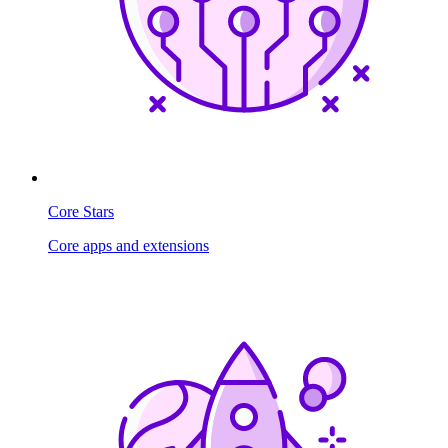
Core Stars
Core apps and extensions