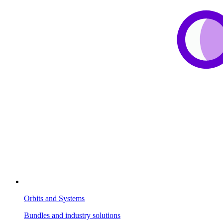
Orbits and Systems
Bundles and industry solutions