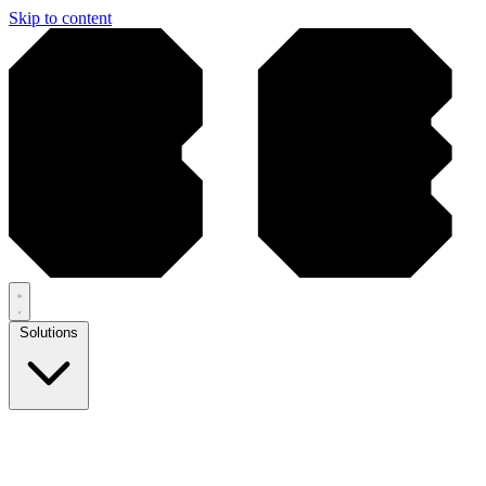
Skip to content
Solutions