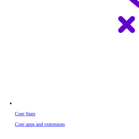
Core Stars
Core apps and extensions