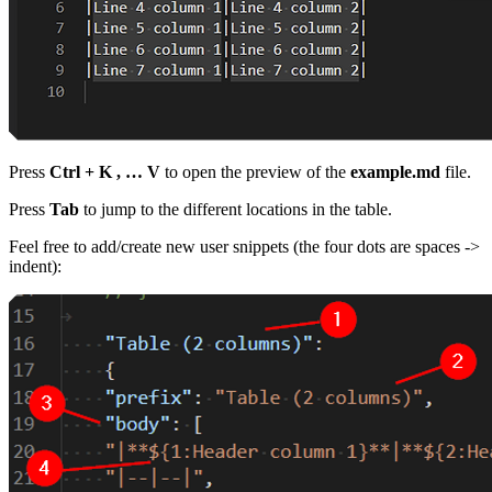
Press
Ctrl + K , … V
to open the preview of the
example.md
file.
Press
Tab
to jump to the different locations in the table.
Feel free to add/create new user snippets (the four dots are spaces ->
indent):