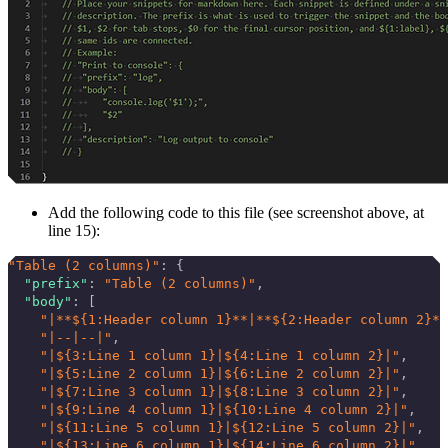
Add the following code to this file (see screenshot above, at
line 15):
"Table (2 columns)"
: {
  "prefix"
: 
"Table (2 columns)"
,
  "body"
: [
    "|**${1:Header column 1}**|**${2:Header column 2}**
    "|--|--|"
,
    "|${3:Line 1 column 1}|${4:Line 1 column 2}|"
,
    "|${5:Line 2 column 1}|${6:Line 2 column 2}|"
,
    "|${7:Line 3 column 1}|${8:Line 3 column 2}|"
,
    "|${9:Line 4 column 1}|${10:Line 4 column 2}|"
,
    "|${11:Line 5 column 1}|${12:Line 5 column 2}|"
,
    "|${13:Line 6 column 1}|${14:Line 6 column 2}|"
,