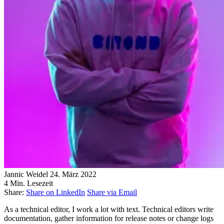
Jannic Weidel
24. März 2022
4 Min. Lesezeit
Share:
Share on LinkedIn
Share via Email
As a technical editor, I work a lot with text. Technical editors write
documentation, gather information for release notes or change logs