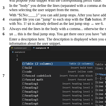
will propose your snippet with the corresponding prefix value.
In the "body" you define the lines (separated with a comma at t
3
when selecting the user snippet from the menu.
With “${No:____}” you can add jump stops. After you have adde
4
example file you can "jump" to each stop with the
Tab
button. Pl
with No. 1!
is already defined as the last jump stop → see 6.
$0
5
Always end the lines in the body with a comma... otherwise the 
6
... this is the final jump stop. You get there once you have "tab
$0
Enter a description here. The description is displayed when you 
information about the user snippet.
7