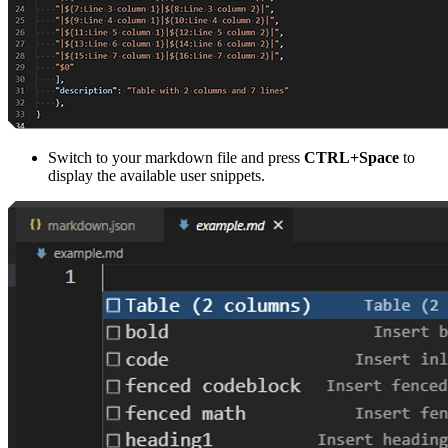
Switch to your markdown file and press
CTRL+Space
to
display the available user snippets.