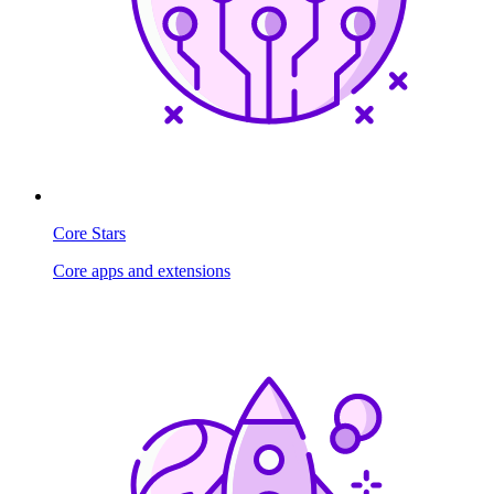
Core Stars
Core apps and extensions