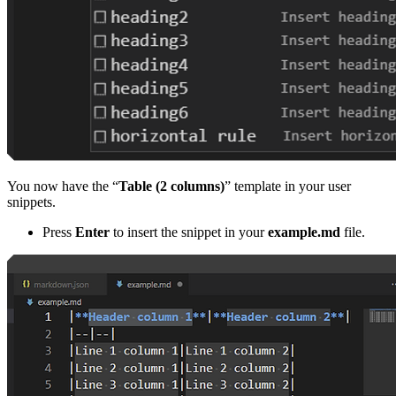
You now have the “
Table (2 columns)
” template in your user
snippets.
Press
Enter
to insert the snippet in your
example.md
file.