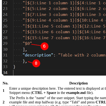
No.
Description
Enter a unique description here. The entered text is displayed at t
1
Snippet menu (
CTRL + Space
in the
example.md
file).
The Prefix is the "name" of the user snippet. Start typing the nam
2
example file and stop halfway (e.g. type “Tabl” and press
CTRL 