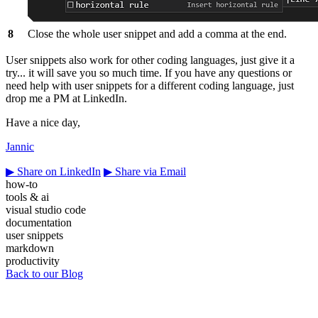
8
Close the whole user snippet and add a comma at the end.
User snippets also work for other coding languages, just give it a
try... it will save you so much time. If you have any questions or
need help with user snippets for a different coding language, just
drop me a PM at LinkedIn.
Have a nice day,
Jannic
▶
Share on LinkedIn
▶
Share via Email
how-to
tools & ai
visual studio code
documentation
user snippets
markdown
productivity
Back to our Blog