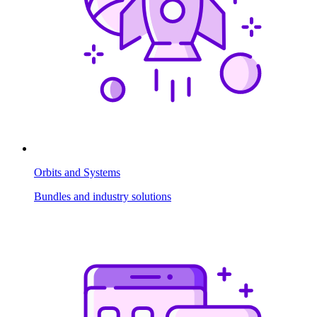
Orbits and Systems
Bundles and industry solutions