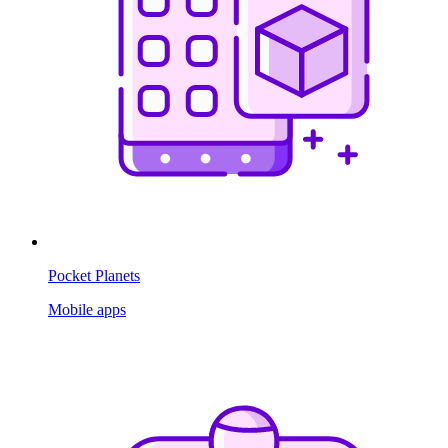
Pocket Planets
Mobile apps