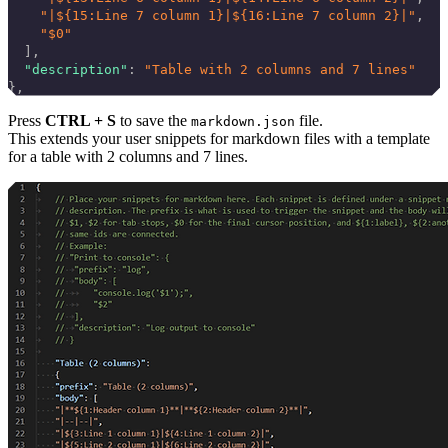
    "|${15:Line 7 column 1}|${16:Line 7 column 2}|"
,
    "$0"
  ],
  "description"
: 
"Table with 2 columns and 7 lines"
},
Press
CTRL + S
to save the
file.
markdown.json
This extends your user snippets for markdown files with a template
for a table with 2 columns and 7 lines.