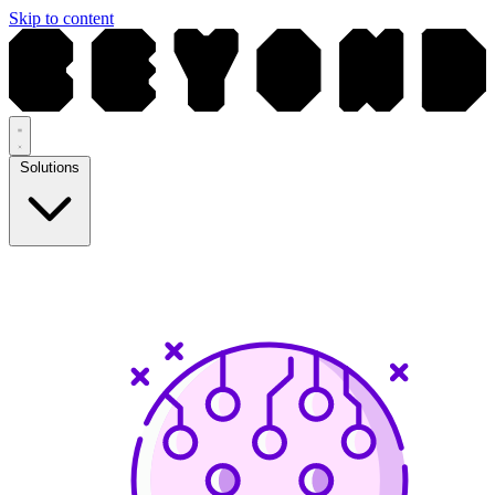
Skip to content
Solutions