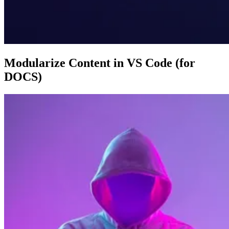
Modularize Content in VS Code (for
DOCS)