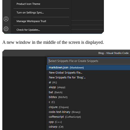
A new window in the middle of the screen is displayed.