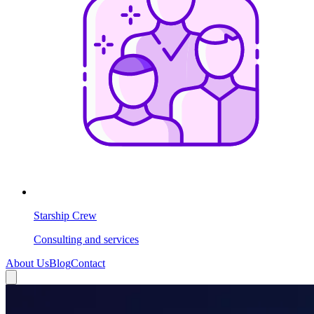
Starship Crew
Consulting and services
About Us
Blog
Contact