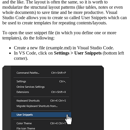
and the like. The layout is often the same, so it is worth to
modularize the structural layout patterns (like tables, notes or even
whole documents) to save time and be more productive. Visual
Studio Code allows you to create so called User Snippets which can
be used to create templates for repeating contents/layouts.
To open the user snippet file (in which you define one or more
templates), do the following:
Create a new file (example.md) in Visual Studio Code.
In VS Code, click on
Settings > User Snippets
(bottom left
corner).