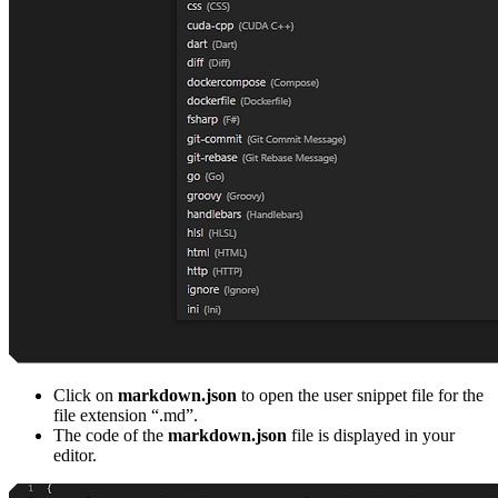
Click on
markdown.json
to open the user snippet file for the
file extension “.md”.
The code of the
markdown.json
file is displayed in your
editor.